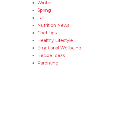
Winter
Spring
Fall
Nutrition News
Chef Tips
Healthy Lifestyle
Emotional Wellbeing
Recipe Ideas
Parenting