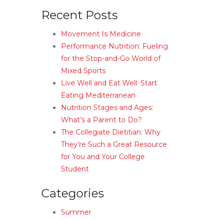
Recent Posts
Movement Is Medicine
Performance Nutrition: Fueling
for the Stop-and-Go World of
Mixed Sports
Live Well and Eat Well: Start
Eating Mediterranean
Nutrition Stages and Ages:
What’s a Parent to Do?
The Collegiate Dietitian: Why
They’re Such a Great Resource
for You and Your College
Student
Categories
Summer