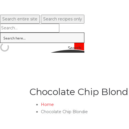
Search entire site
Search recipes only
Search
Chocolate Chip Blond
Home
Chocolate Chip Blondie