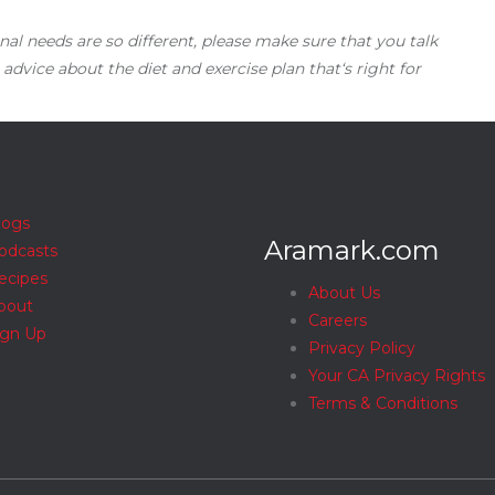
nal needs are so different, please make sure that you talk
 advice about the diet and exercise plan that‘s right for
logs
Aramark.com
odcasts
ecipes
About Us
bout
Careers
ign Up
Privacy Policy
Your CA Privacy Rights
Terms & Conditions