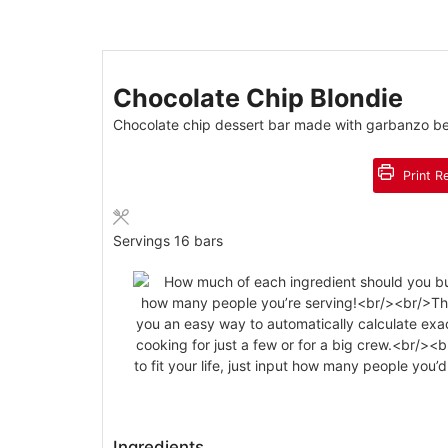
Chocolate Chip Blondie
Chocolate chip dessert bar made with garbanzo bea
Print R
Servings
16
bars
Ingredients