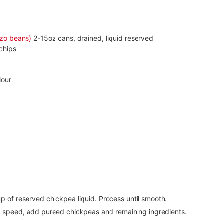
zo beans)
2-15oz cans, drained, liquid reserved
chips
lour
p of reserved chickpea liquid. Process until smooth.
m speed, add pureed chickpeas and remaining ingredients.