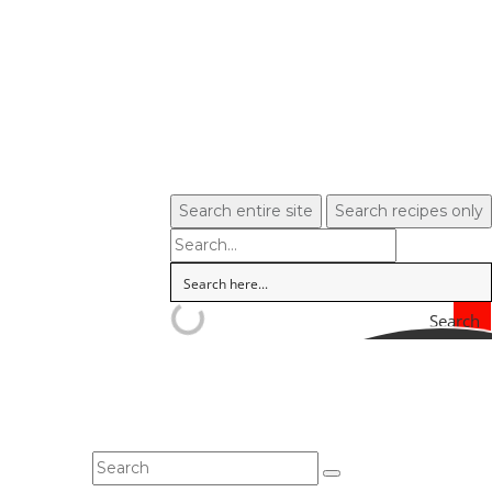
Search entire site
Search recipes only
Search
In