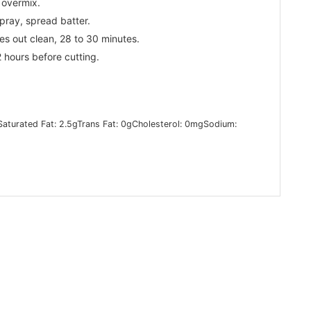
 overmix.
pray, spread batter.
es out clean, 28 to 30 minutes.
 hours before cutting.
Saturated Fat:
2.5
g
Trans Fat:
0
g
Cholesterol:
0
mg
Sodium: