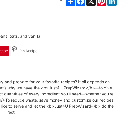
ns, oats, and vanilla.
ecipe
Pin Recipe