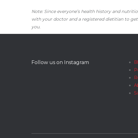
Note: Since everyone’s health history and nutritio
with your doctor and a registered dietitian to get
you.
Follow us on Instagram
B
P
R
A
S