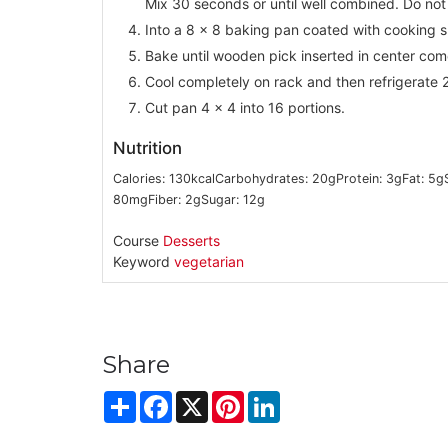
Mix 30 seconds or until well combined. Do not
Into a 8 x 8 baking pan coated with cooking s
Bake until wooden pick inserted in center com
Cool completely on rack and then refrigerate 2
Cut pan 4 x 4 into 16 portions.
Nutrition
Calories:
130
kcal
Carbohydrates:
20
g
Protein:
3
g
Fat:
5
g
80
mg
Fiber:
2
g
Sugar:
12
g
Course
Desserts
Keyword
vegetarian
Share
Share
Facebook
X
Pinterest
LinkedIn