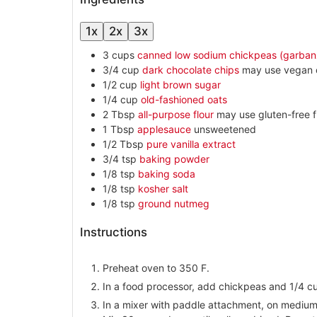
1x
2x
3x
3
cups
canned low sodium chickpeas (garban
3/4
cup
dark chocolate chips
may use vegan 
1/2
cup
light brown sugar
1/4
cup
old-fashioned oats
2
Tbsp
all-purpose flour
may use gluten-free f
1
Tbsp
applesauce
unsweetened
1/2
Tbsp
pure vanilla extract
3/4
tsp
baking powder
1/8
tsp
baking soda
1/8
tsp
kosher salt
1/8
tsp
ground nutmeg
Instructions
Preheat oven to 350 F.
In a food processor, add chickpeas and 1/4 cu
In a mixer with paddle attachment, on mediu