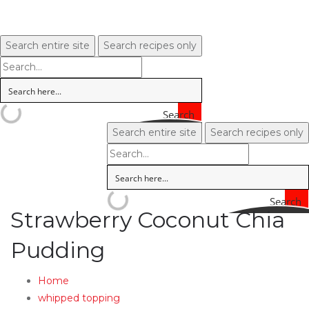
Search entire site
Search recipes only
Search
Search entire site
Search recipes only
Search
Strawberry Coconut Chia
Pudding
Home
whipped topping