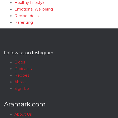
Healthy Lifestyle
Emotional Wellbeing
Recipe Ideas
Parenting
Follow us on Instagram
Blogs
Podcasts
Recipes
About
Sign Up
Aramark.com
About Us