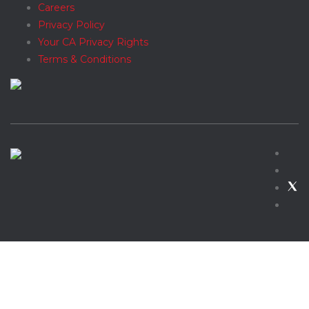
Careers
Privacy Policy
Your CA Privacy Rights
Terms & Conditions