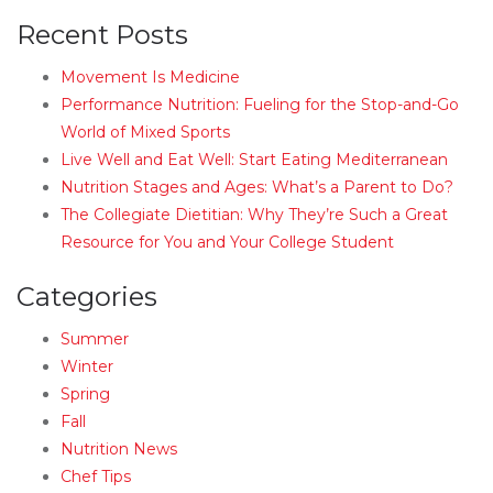
Recent Posts
Movement Is Medicine
Performance Nutrition: Fueling for the Stop-and-Go
World of Mixed Sports
Live Well and Eat Well: Start Eating Mediterranean
Nutrition Stages and Ages: What’s a Parent to Do?
The Collegiate Dietitian: Why They’re Such a Great
Resource for You and Your College Student
Categories
Summer
Winter
Spring
Fall
Nutrition News
Chef Tips