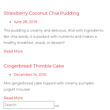
Strawberry Coconut Chia Pudding
June 28, 2019
This pudding is creamy and delicious. And with ingredients
like chia seeds, it is packed with nutrients and makes a
healthy breakfast, snack, or dessert!
Read More
Gingerbread Thimble Cake
December 14, 2015
Mini gingerbread cake topped with creamy pumpkin
yogurt mousse
Read More