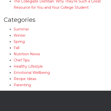
The Collegiate Dietitian: Why They’re Such a Great
Resource for You and Your College Student
Categories
Summer
Winter
Spring
Fall
Nutrition News
Chef Tips
Healthy Lifestyle
Emotional Wellbeing
Recipe Ideas
Parenting