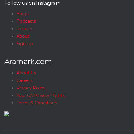
Follow us on Instagram
Blogs
Podcasts
Recipes
About
Sign Up
Aramark.com
About Us
Careers
Privacy Policy
Your CA Privacy Rights
Terms & Conditions