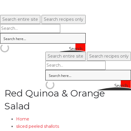
Search entire site
Search recipes only
Search
Search entire site
Search recipes only
Search
Red Quinoa & Orange
Salad
Home
sliced peeled shallots