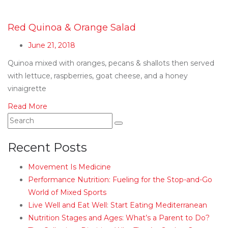
Red Quinoa & Orange Salad
June 21, 2018
Quinoa mixed with oranges, pecans & shallots then served
with lettuce, raspberries, goat cheese, and a honey
vinaigrette
Read More
Recent Posts
Movement Is Medicine
Performance Nutrition: Fueling for the Stop-and-Go
World of Mixed Sports
Live Well and Eat Well: Start Eating Mediterranean
Nutrition Stages and Ages: What’s a Parent to Do?