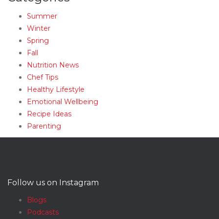
Summer
Winter
Spring
Fall
Nutrition News
Chef Tips
Healthy Lifestyle
Emotional Wellbeing
Recipe Ideas
Parenting
Follow us on Instagram
Blogs
Podcasts