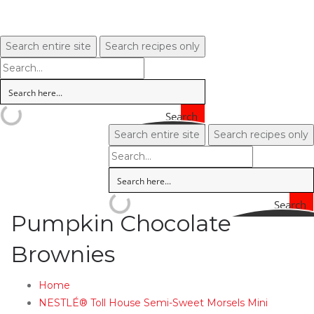
Search entire site
Search recipes only
Search
Search entire site
Search recipes only
Search
Pumpkin Chocolate
Brownies
Home
NESTLÉ® Toll House Semi-Sweet Morsels Mini