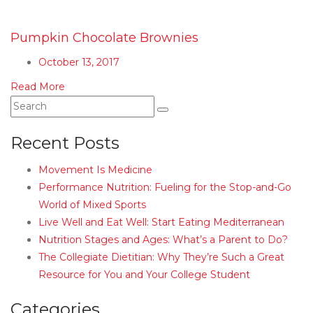
Pumpkin Chocolate Brownies
October 13, 2017
Read More
Recent Posts
Movement Is Medicine
Performance Nutrition: Fueling for the Stop-and-Go
World of Mixed Sports
Live Well and Eat Well: Start Eating Mediterranean
Nutrition Stages and Ages: What’s a Parent to Do?
The Collegiate Dietitian: Why They’re Such a Great
Resource for You and Your College Student
Categories