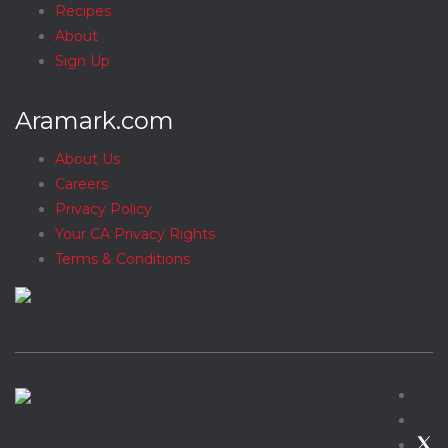
Recipes
About
Sign Up
Aramark.com
About Us
Careers
Privacy Policy
Your CA Privacy Rights
Terms & Conditions