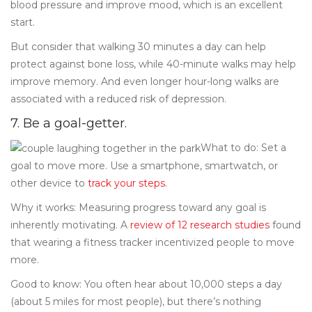
blood pressure and improve mood, which is an excellent
start.
But consider that walking 30 minutes a day can help
protect against bone loss, while 40-minute walks may help
improve memory. And even longer hour-long walks are
associated with a reduced risk of depression.
7. Be a goal-getter.
What to do: Set a
goal to move more. Use a smartphone, smartwatch, or
other device to
track your steps
.
Why it works: Measuring progress toward any goal is
inherently motivating. A
review of 12 research studies
found
that wearing a fitness tracker incentivized people to move
more.
Good to know: You often hear about 10,000 steps a day
(about 5 miles for most people), but there’s nothing