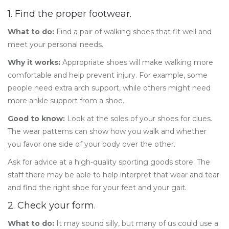
1. Find the proper footwear.
What to do:
Find a pair of walking shoes that fit well and
meet your personal needs.
Why it works:
Appropriate shoes will make walking more
comfortable and help prevent injury. For example, some
people need extra arch support, while others might need
more ankle support from a shoe.
Good to know:
Look at the soles of your shoes for clues.
The wear patterns can show how you walk and whether
you favor one side of your body over the other.
Ask for advice at a high-quality sporting goods store. The
staff there may be able to help interpret that wear and tear
and find the right shoe for your feet and your gait.
2. Check your form.
What to do:
It may sound silly, but many of us could use a