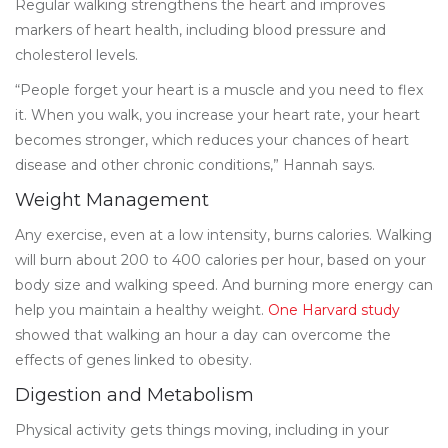
Regular walking strengthens the heart and improves
markers of heart health, including blood pressure and
cholesterol levels.
“People forget your heart is a muscle and you need to flex
it. When you walk, you increase your heart rate, your heart
becomes stronger, which reduces your chances of heart
disease and other chronic conditions,” Hannah says.
Weight Management
Any exercise, even at a low intensity, burns calories. Walking
will burn about 200 to 400 calories per hour, based on your
body size and walking speed. And burning more energy can
help you maintain a healthy weight.
One Harvard study
showed that walking an hour a day can overcome the
effects of genes linked to obesity.
Digestion and Metabolism
Physical activity gets things moving, including in your