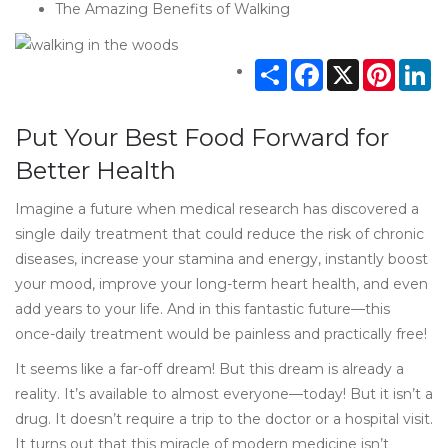
The Amazing Benefits of Walking
Share
Facebook
X
Pintere
Li
Put Your Best Food Forward for
Better Health
Imagine a future when medical research has discovered a
single daily treatment that could reduce the risk of chronic
diseases, increase your stamina and energy, instantly boost
your mood, improve your long-term heart health, and even
add years to your life. And in this fantastic future—this
once-daily treatment would be painless and practically free!
It seems like a far-off dream! But this dream is already a
reality. It’s available to almost everyone—today! But it isn’t a
drug. It doesn’t require a trip to the doctor or a hospital visit.
It turns out that this miracle of modern medicine isn’t