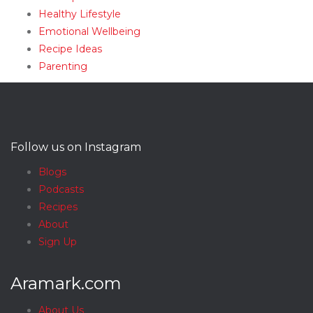
Healthy Lifestyle
Emotional Wellbeing
Recipe Ideas
Parenting
Follow us on Instagram
Blogs
Podcasts
Recipes
About
Sign Up
Aramark.com
About Us