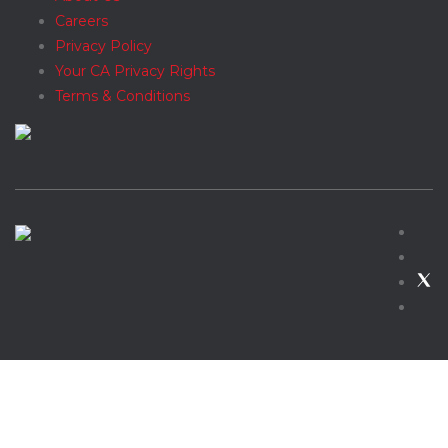
Careers
Privacy Policy
Your CA Privacy Rights
Terms & Conditions