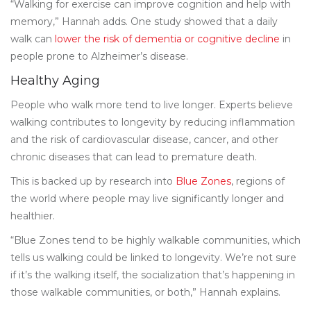
“Walking for exercise can improve cognition and help with
memory,” Hannah adds. One study showed that a daily
walk can
lower the risk of dementia or cognitive decline
in
people prone to Alzheimer’s disease.
Healthy Aging
People who walk more tend to live longer. Experts believe
walking contributes to longevity by reducing inflammation
and the risk of cardiovascular disease, cancer, and other
chronic diseases that can lead to premature death.
This is backed up by research into
Blue Zones
, regions of
the world where people may live significantly longer and
healthier.
“Blue Zones tend to be highly walkable communities, which
tells us walking could be linked to longevity. We’re not sure
if it’s the walking itself, the socialization that’s happening in
those walkable communities, or both,” Hannah explains.