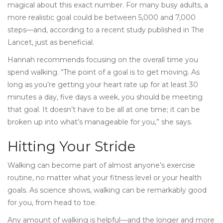
magical about this exact number. For many busy adults, a
more realistic goal could be between 5,000 and 7,000
steps—and, according to a recent study published in The
Lancet, just as beneficial.
Hannah recommends focusing on the overall time you
spend walking. “The point of a goal is to get moving. As
long as you’re getting your heart rate up for at least 30
minutes a day, five days a week, you should be meeting
that goal. It doesn’t have to be all at one time; it can be
broken up into what’s manageable for you,” she says.
Hitting Your Stride
Walking can become part of almost anyone’s exercise
routine, no matter what your fitness level or your health
goals. As science shows, walking can be remarkably good
for you, from head to toe.
Any amount of walking is helpful—and the longer and more