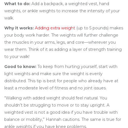
What to do:
Add a backpack, a weighted vest, hand
weights, or ankle weights to increase the intensity of your
walk.
Why it works:
Adding extra weight
(up to 5 pounds) makes
your body work harder. The weights will further challenge
the muscles in your arms, legs, and core—wherever you
wear them. Think of it as adding a layer of strength training
to your walk!
Good to know:
To keep from hurting yourself, start with
light weights and make sure the weight is evenly
distributed. This tip is best for people who already have at
least a moderate level of fitness and no joint issues.
“Walking with added weight should feel natural. You
shouldn’t be struggling to move or to stay upright. A
weighted vest is not a good idea if you have trouble with
balance or mobility,” Hannah cautions. The same is true for
ankle weights if you have knee problems.