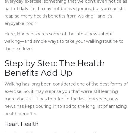
everyday exercise, something that we don’t even notice as
part of daily life. It may not be as vigorous, but you can still
reap so many health benefits from walking—and it’s
enjoyable, too.”
Here, Hannah shares some of the latest news about
walking—and simple ways to take your walking routine to
the next level.
Step by Step: The Health
Benefits Add Up
Walking has long been considered one of the best forms of
exercise. So, it may surprise you that we’re still learning
more about all it has to offer. In the last few years, new
news has kept pouring in to add to the long list of amazing
health benefits.
Heart Health