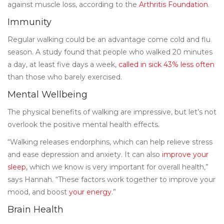
against muscle loss, according to the
Arthritis Foundation
.
Immunity
Regular walking could be an advantage come cold and flu
season. A study found that people who walked 20 minutes
a day, at least five days a week,
called in sick 43% less often
than those who barely exercised.
Mental Wellbeing
The physical benefits of walking are impressive, but let’s not
overlook the positive mental health effects.
“Walking releases endorphins, which can help relieve stress
and ease depression and anxiety. It can also
improve your
sleep
, which we know is very important for overall health,”
says Hannah. “These factors work together to improve your
mood, and boost
your energy
.”
Brain Health