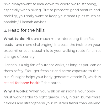
“We always want to look down to where we’re stepping,
especially when hiking. But to promote good posture and
mobility, you really want to keep your head up as much as
possible,” Hannah advises.
3. Head for the hills.
What to do:
Hills are much more interesting than flat
roads—and more challenging! Increase the incline on your
treadmill or add natural hills to your walking route for a nice
change of scenery.
Hannah is a big fan of outdoor walks, as long as you can do
them safely. “You get fresh air and some exposure to the
sun. Sunlight helps your body generate vitamin D, which is
critical for bone health
,” she notes.
Why it works:
When you walk on an incline, your body
must work harder to fight gravity. This, in turn, burns more
calories and strengthens your muscles faster than walking