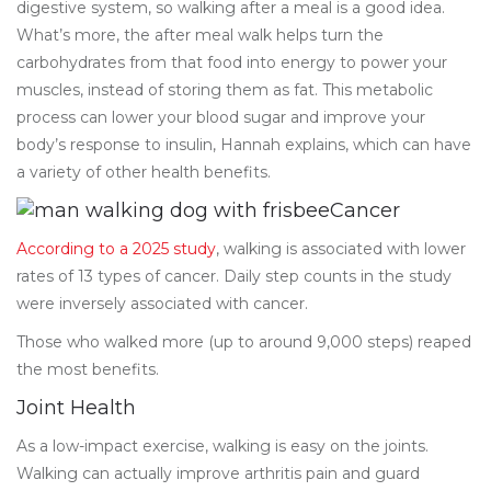
digestive system, so walking after a meal is a good idea.
What’s more, the after meal walk helps turn the
carbohydrates from that food into energy to power your
muscles, instead of storing them as fat. This metabolic
process can lower your blood sugar and improve your
body’s response to insulin, Hannah explains, which can have
a variety of other health benefits.
Cancer
According to a 2025 study
, walking is associated with lower
rates of 13 types of cancer. Daily step counts in the study
were inversely associated with cancer.
Those who walked more (up to around 9,000 steps) reaped
the most benefits.
Joint Health
As a low-impact exercise, walking is easy on the joints.
Walking can actually improve arthritis pain and guard