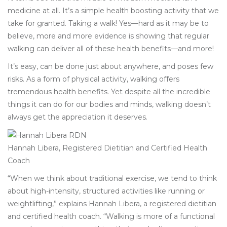
medicine at all. It’s a simple health boosting activity that we
take for granted. Taking a walk! Yes—hard as it may be to
believe, more and more evidence is showing that regular
walking can deliver all of these health benefits—and more!
It’s easy, can be done just about anywhere, and poses few
risks. As a form of physical activity, walking offers
tremendous health benefits. Yet despite all the incredible
things it can do for our bodies and minds, walking doesn’t
always get the appreciation it deserves.
Hannah Libera, Registered Dietitian and Certified Health
Coach
“When we think about traditional exercise, we tend to think
about high-intensity, structured activities like running or
weightlifting,” explains Hannah Libera, a registered dietitian
and certified health coach. “Walking is more of a functional