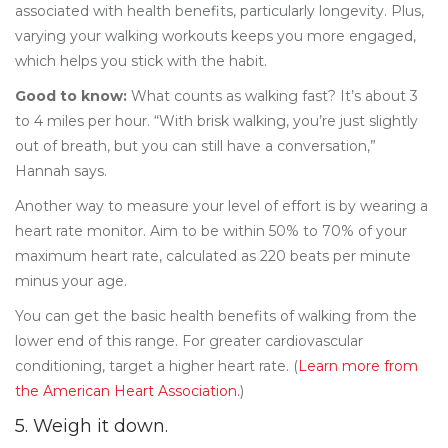
associated with health benefits, particularly longevity. Plus,
varying your walking workouts keeps you more engaged,
which helps you stick with the habit.
Good to know:
What counts as walking fast? It’s about 3
to 4 miles per hour. “With brisk walking, you’re just slightly
out of breath, but you can still have a conversation,”
Hannah says.
Another way to measure your level of effort is by wearing a
heart rate monitor. Aim to be within 50% to 70% of your
maximum heart rate, calculated as 220 beats per minute
minus your age.
You can get the basic health benefits of walking from the
lower end of this range. For greater cardiovascular
conditioning, target a higher heart rate. (
Learn more from
the American Heart Association.
)
5. Weigh it down.