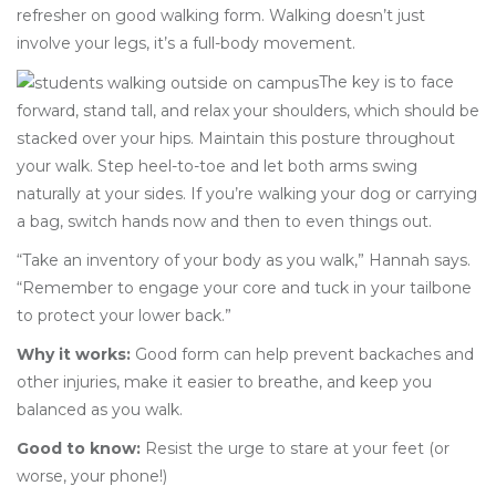
refresher on good walking form. Walking doesn’t just
involve your legs, it’s a full-body movement.
The key is to face
forward, stand tall, and relax your shoulders, which should be
stacked over your hips. Maintain this posture throughout
your walk. Step heel-to-toe and let both arms swing
naturally at your sides. If you’re walking your dog or carrying
a bag, switch hands now and then to even things out.
“Take an inventory of your body as you walk,” Hannah says.
“Remember to engage your core and tuck in your tailbone
to protect your lower back.”
Why it works:
Good form can help prevent backaches and
other injuries, make it easier to breathe, and keep you
balanced as you walk.
Good to know:
Resist the urge to stare at your feet (or
worse, your phone!)