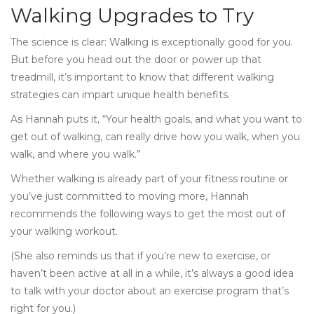
Walking Upgrades to Try
The science is clear: Walking is exceptionally good for you.
But before you head out the door or power up that
treadmill, it’s important to know that different walking
strategies can impart unique health benefits.
As Hannah puts it, “Your health goals, and what you want to
get out of walking, can really drive how you walk, when you
walk, and where you walk.”
Whether walking is already part of your fitness routine or
you’ve just committed to moving more, Hannah
recommends the following ways to get the most out of
your walking workout.
(She also reminds us that if you’re new to exercise, or
haven’t been active at all in a while, it’s always a good idea
to talk with your doctor about an exercise program that’s
right for you.)