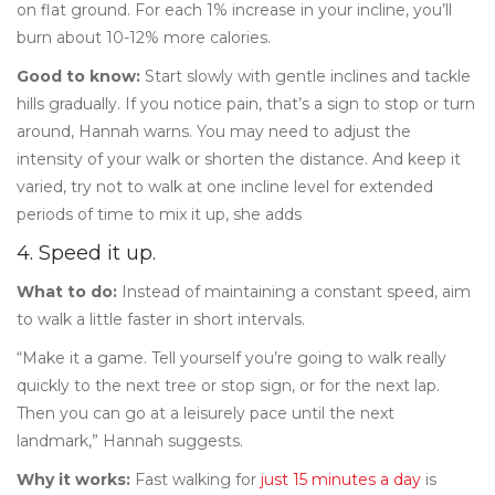
on flat ground. For each 1% increase in your incline, you’ll
burn about 10-12% more calories.
Good to know:
Start slowly with gentle inclines and tackle
hills gradually. If you notice pain, that’s a sign to stop or turn
around, Hannah warns. You may need to adjust the
intensity of your walk or shorten the distance. And keep it
varied, try not to walk at one incline level for extended
periods of time to mix it up, she adds
4. Speed it up.
What to do:
Instead of maintaining a constant speed, aim
to walk a little faster in short intervals.
“Make it a game. Tell yourself you’re going to walk really
quickly to the next tree or stop sign, or for the next lap.
Then you can go at a leisurely pace until the next
landmark,” Hannah suggests.
Why it works:
Fast walking for
just 15 minutes a day
is