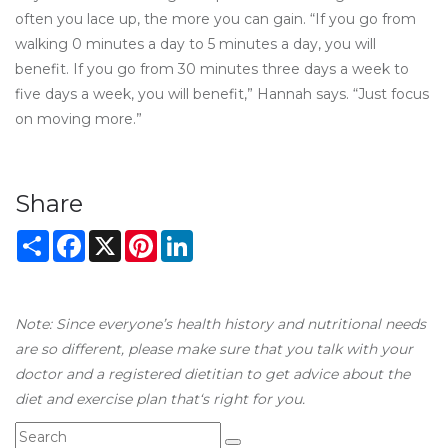
often you lace up, the more you can gain. “If you go from
walking 0 minutes a day to 5 minutes a day, you will
benefit. If you go from 30 minutes three days a week to
five days a week, you will benefit,” Hannah says. “Just focus
on moving more.”
Share
Share
Facebook
X
Pinterest
LinkedIn
Note: Since everyone’s health history and nutritional needs
are so different, please make sure that you talk with your
doctor and a registered dietitian to get advice about the
diet and exercise plan that‘s right for you.