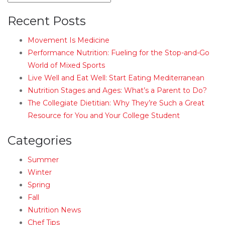
Recent Posts
Movement Is Medicine
Performance Nutrition: Fueling for the Stop-and-Go
World of Mixed Sports
Live Well and Eat Well: Start Eating Mediterranean
Nutrition Stages and Ages: What’s a Parent to Do?
The Collegiate Dietitian: Why They’re Such a Great
Resource for You and Your College Student
Categories
Summer
Winter
Spring
Fall
Nutrition News
Chef Tips