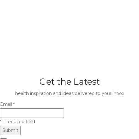
Get the Latest
health inspiration and ideas delivered to your inbox
Email
*
*
= required field