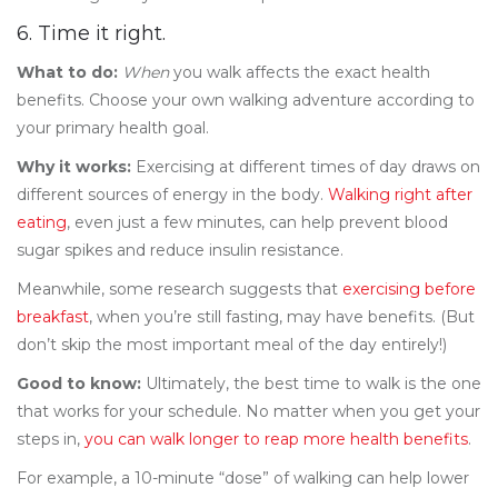
6. Time it right.
What to do:
When
you walk affects the exact health
benefits. Choose your own walking adventure according to
your primary health goal.
Why it works:
Exercising at different times of day draws on
different sources of energy in the body.
Walking right after
eating
, even just a few minutes, can help prevent blood
sugar spikes and reduce insulin resistance.
Meanwhile, some research suggests that
exercising before
breakfast
, when you’re still fasting, may have benefits. (But
don’t skip the most important meal of the day entirely!)
Good to know:
Ultimately, the best time to walk is the one
that works for your schedule. No matter when you get your
steps in,
you can walk longer to reap more health benefits
.
For example, a 10-minute “dose” of walking can help lower