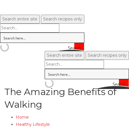
Search entire site
Search recipes only
Search
Search entire site
Search recipes only
Search
The Amazing Benefits of
Walking
Home
Healthy Lifestyle