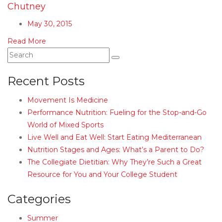
Chutney
May 30, 2015
Read More
Recent Posts
Movement Is Medicine
Performance Nutrition: Fueling for the Stop-and-Go
World of Mixed Sports
Live Well and Eat Well: Start Eating Mediterranean
Nutrition Stages and Ages: What’s a Parent to Do?
The Collegiate Dietitian: Why They’re Such a Great
Resource for You and Your College Student
Categories
Summer