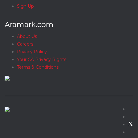
Sign Up
Aramark.com
About Us
Careers
Privacy Policy
Your CA Privacy Rights
Terms & Conditions