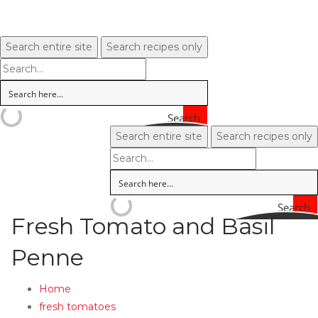
Search entire site
Search recipes only
Search
Search entire site
Search recipes only
Search
Fresh Tomato and Basil
Penne
Home
fresh tomatoes