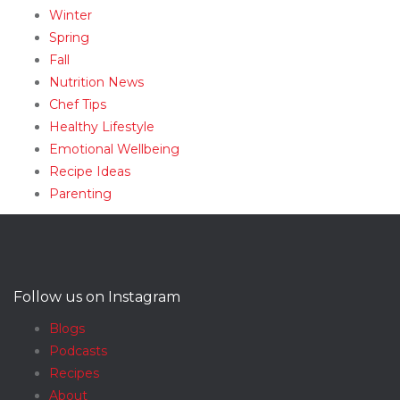
Winter
Spring
Fall
Nutrition News
Chef Tips
Healthy Lifestyle
Emotional Wellbeing
Recipe Ideas
Parenting
Follow us on Instagram
Blogs
Podcasts
Recipes
About