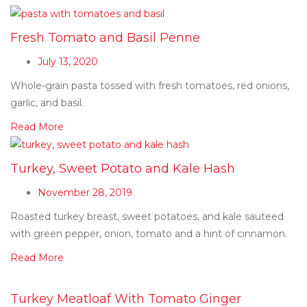
Fresh Tomato and Basil Penne
July 13, 2020
Whole-grain pasta tossed with fresh tomatoes, red onions,
garlic, and basil.
Read More
Turkey, Sweet Potato and Kale Hash
November 28, 2019
Roasted turkey breast, sweet potatoes, and kale sauteed
with green pepper, onion, tomato and a hint of cinnamon.
Read More
Turkey Meatloaf With Tomato Ginger