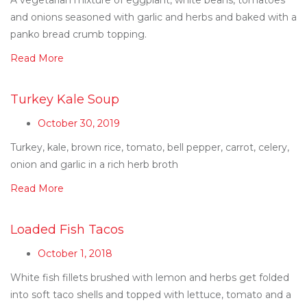
and onions seasoned with garlic and herbs and baked with a
panko bread crumb topping.
Read More
Turkey Kale Soup
October 30, 2019
Turkey, kale, brown rice, tomato, bell pepper, carrot, celery,
onion and garlic in a rich herb broth
Read More
Loaded Fish Tacos
October 1, 2018
White fish fillets brushed with lemon and herbs get folded
into soft taco shells and topped with lettuce, tomato and a