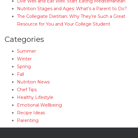
Live Well and Eat Well: Start Eating Mediterranean
Nutrition Stages and Ages: What’s a Parent to Do?
The Collegiate Dietitian: Why They’re Such a Great
Resource for You and Your College Student
Categories
Summer
Winter
Spring
Fall
Nutrition News
Chef Tips
Healthy Lifestyle
Emotional Wellbeing
Recipe Ideas
Parenting