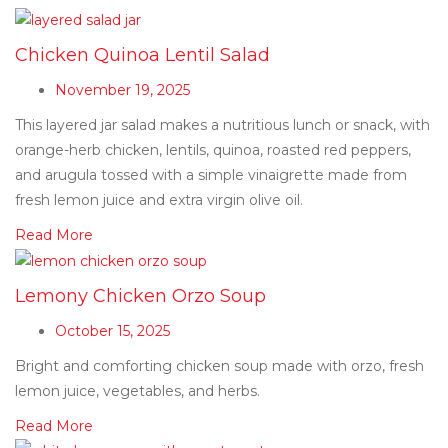
Chicken Quinoa Lentil Salad
November 19, 2025
This layered jar salad makes a nutritious lunch or snack, with
orange-herb chicken, lentils, quinoa, roasted red peppers,
and arugula tossed with a simple vinaigrette made from
fresh lemon juice and extra virgin olive oil.
Read More
Lemony Chicken Orzo Soup
October 15, 2025
Bright and comforting chicken soup made with orzo, fresh
lemon juice, vegetables, and herbs.
Read More