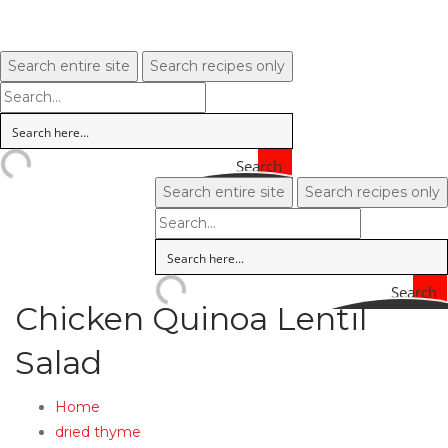
Search entire site
Search recipes only
Search
Search entire site
Search recipes only
Search
Chicken Quinoa Lentil
Salad
Home
dried thyme