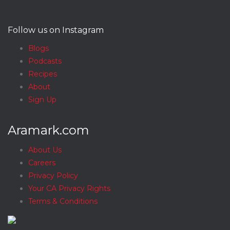
Follow us on Instagram
Blogs
Podcasts
Recipes
About
Sign Up
Aramark.com
About Us
Careers
Privacy Policy
Your CA Privacy Rights
Terms & Conditions