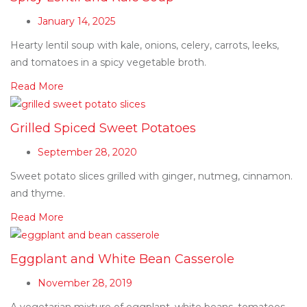
January 14, 2025
Hearty lentil soup with kale, onions, celery, carrots, leeks,
and tomatoes in a spicy vegetable broth.
Read More
Grilled Spiced Sweet Potatoes
September 28, 2020
Sweet potato slices grilled with ginger, nutmeg, cinnamon.
and thyme.
Read More
Eggplant and White Bean Casserole
November 28, 2019
A vegetarian mixture of eggplant, white beans, tomatoes