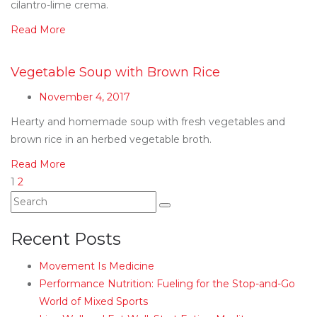
cilantro-lime crema.
Read More
Vegetable Soup with Brown Rice
November 4, 2017
Hearty and homemade soup with fresh vegetables and
brown rice in an herbed vegetable broth.
Read More
1
2
Recent Posts
Movement Is Medicine
Performance Nutrition: Fueling for the Stop-and-Go
World of Mixed Sports