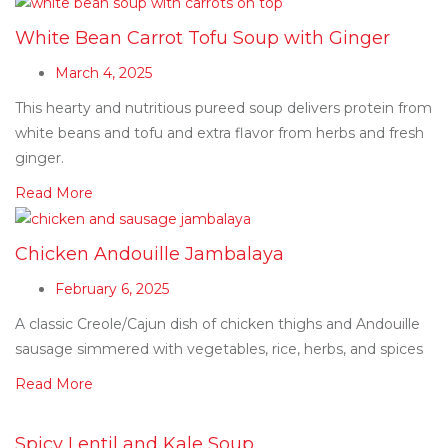
White Bean Carrot Tofu Soup with Ginger
March 4, 2025
This hearty and nutritious pureed soup delivers protein from
white beans and tofu and extra flavor from herbs and fresh
ginger.
Read More
Chicken Andouille Jambalaya
February 6, 2025
A classic Creole/Cajun dish of chicken thighs and Andouille
sausage simmered with vegetables, rice, herbs, and spices
Read More
Spicy Lentil and Kale Soup