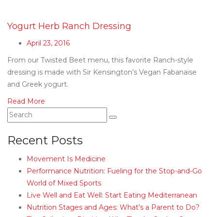
Yogurt Herb Ranch Dressing
April 23, 2016
From our Twisted Beet menu, this favorite Ranch-style
dressing is made with Sir Kensington’s Vegan Fabanaise
and Greek yogurt.
Read More
Recent Posts
Movement Is Medicine
Performance Nutrition: Fueling for the Stop-and-Go
World of Mixed Sports
Live Well and Eat Well: Start Eating Mediterranean
Nutrition Stages and Ages: What’s a Parent to Do?