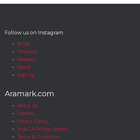
Follow us on Instagram
Blogs
Podcasts
Recipes
About
Sign Up
Aramark.com
About Us
Careers
Privacy Policy
Your CA Privacy Rights
Terms & Conditions