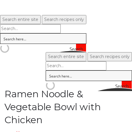
Search entire site
Search recipes only
Search
Search entire site
Search recipes only
Search
Ramen Noodle &
Vegetable Bowl with
Chicken