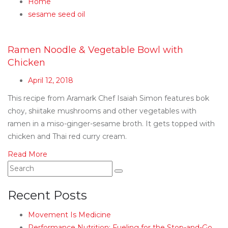
Home
sesame seed oil
Ramen Noodle & Vegetable Bowl with
Chicken
April 12, 2018
This recipe from Aramark Chef Isaiah Simon features bok
choy, shiitake mushrooms and other vegetables with
ramen in a miso-ginger-sesame broth. It gets topped with
chicken and Thai red curry cream.
Read More
Recent Posts
Movement Is Medicine
Performance Nutrition: Fueling for the Stop-and-Go