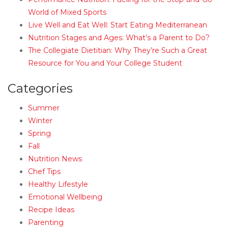
World of Mixed Sports
Live Well and Eat Well: Start Eating Mediterranean
Nutrition Stages and Ages: What’s a Parent to Do?
The Collegiate Dietitian: Why They’re Such a Great
Resource for You and Your College Student
Categories
Summer
Winter
Spring
Fall
Nutrition News
Chef Tips
Healthy Lifestyle
Emotional Wellbeing
Recipe Ideas
Parenting