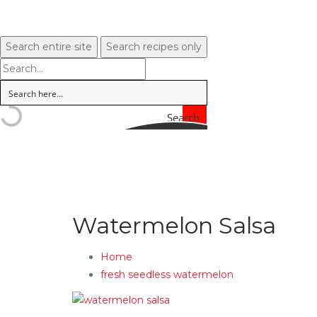
Search entire site
Search recipes only
Search
Watermelon Salsa
Home
fresh seedless watermelon