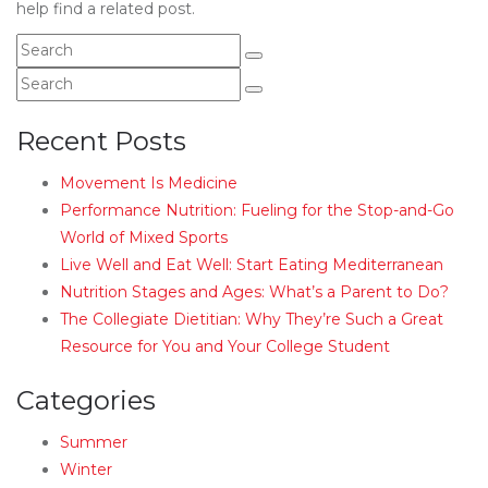
help find a related post.
Recent Posts
Movement Is Medicine
Performance Nutrition: Fueling for the Stop-and-Go
World of Mixed Sports
Live Well and Eat Well: Start Eating Mediterranean
Nutrition Stages and Ages: What’s a Parent to Do?
The Collegiate Dietitian: Why They’re Such a Great
Resource for You and Your College Student
Categories
Summer
Winter