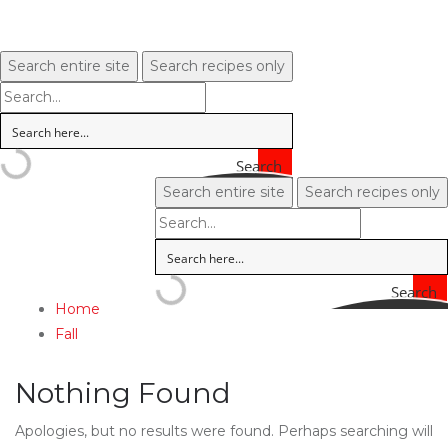
Search entire site
Search recipes only
Search
Search entire site
Search recipes only
Search
Home
Fall
Nothing Found
Apologies, but no results were found. Perhaps searching will