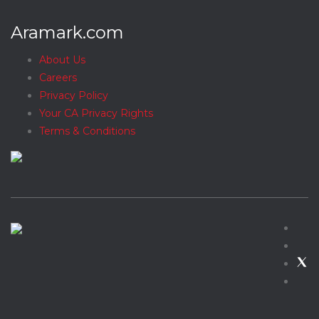
Aramark.com
About Us
Careers
Privacy Policy
Your CA Privacy Rights
Terms & Conditions