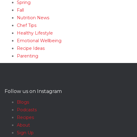
Spring
Fall
Nutrition News
Chef Tips
Healthy Lifestyle
Emotional Wellbeing
Recipe Ideas
Parenting
Follow us on Instagram
Blogs
Podcasts
Recipes
About
Sign Up