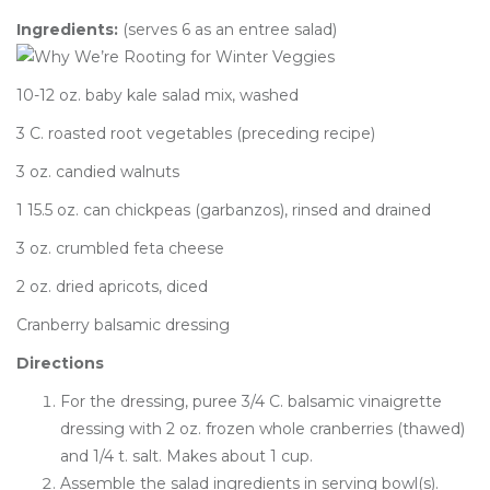
Ingredients:
(serves 6 as an entree salad)
10-12 oz. baby kale salad mix, washed
3 C. roasted root vegetables (preceding recipe)
3 oz. candied walnuts
1 15.5 oz. can chickpeas (garbanzos), rinsed and drained
3 oz. crumbled feta cheese
2 oz. dried apricots, diced
Cranberry balsamic dressing
Directions
For the dressing, puree 3/4 C. balsamic vinaigrette
dressing with 2 oz. frozen whole cranberries (thawed)
and 1/4 t. salt. Makes about 1 cup.
Assemble the salad ingredients in serving bowl(s).