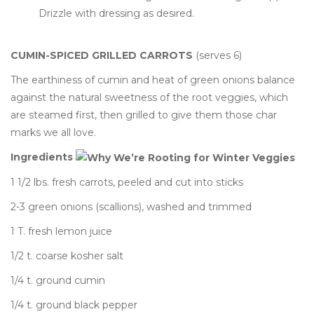
Drizzle with dressing as desired.
CUMIN-SPICED GRILLED CARROTS
(serves 6)
The earthiness of cumin and heat of green onions balance
against the natural sweetness of the root veggies, which
are steamed first, then grilled to give them those char
marks we all love.
Ingredients
1 1/2 lbs. fresh carrots, peeled and cut into sticks
2-3 green onions (scallions), washed and trimmed
1 T. fresh lemon juice
1/2 t. coarse kosher salt
1/4 t. ground cumin
1/4 t. ground black pepper