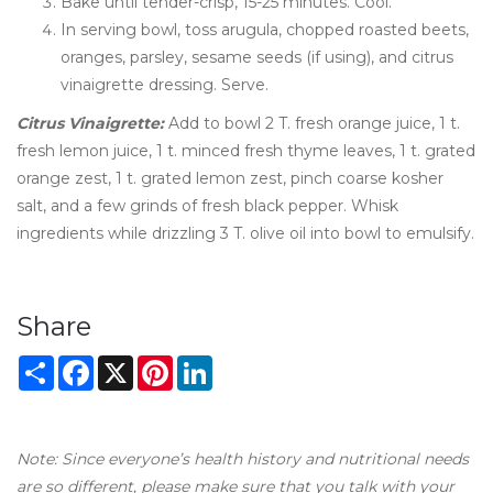
Bake until tender-crisp, 15-25 minutes. Cool.
In serving bowl, toss arugula, chopped roasted beets,
oranges, parsley, sesame seeds (if using), and citrus
vinaigrette dressing. Serve.
Citrus Vinaigrette:
Add to bowl 2 T. fresh orange juice, 1 t.
fresh lemon juice, 1 t. minced fresh thyme leaves, 1 t. grated
orange zest, 1 t. grated lemon zest, pinch coarse kosher
salt, and a few grinds of fresh black pepper. Whisk
ingredients while drizzling 3 T. olive oil into bowl to emulsify.
Share
Share
Facebook
X
Pinterest
LinkedIn
Note: Since everyone’s health history and nutritional needs
are so different, please make sure that you talk with your