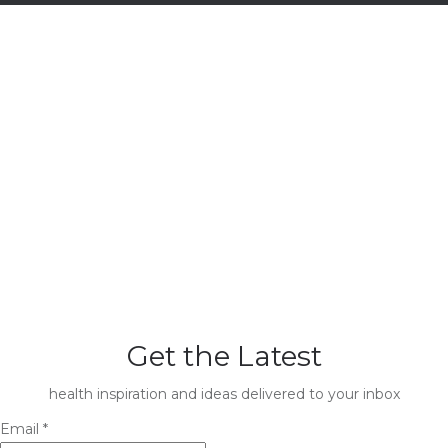
Get the Latest
health inspiration and ideas delivered to your inbox
Email
*