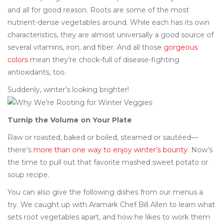
and all for good reason. Roots are some of the most
nutrient-dense vegetables around. While each has its own
characteristics, they are almost universally a good source of
several vitamins, iron, and fiber. And all those
gorgeous
colors
mean they’re chock-full of disease-fighting
antioxidants, too.
Suddenly, winter’s looking brighter!
Turnip the Volume on Your Plate
Raw or roasted, baked or boiled, steamed or sautéed—
there’s
more than one way to enjoy winter’s bounty
. Now’s
the time to pull out that favorite mashed sweet potato or
soup recipe.
You can also give the following dishes from our menus a
try. We caught up with Aramark Chef Bill Allen to learn what
sets root vegetables apart, and how he likes to work them