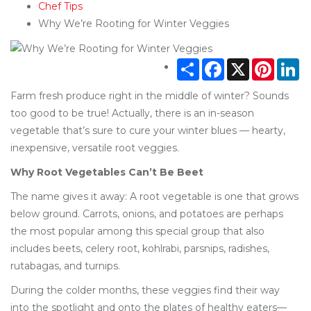
Chef Tips
Why We’re Rooting for Winter Veggies
Share
Facebook
X
Pintere
Li
Farm fresh produce right in the middle of winter? Sounds
too good to be true! Actually, there is an in-season
vegetable that’s sure to cure your winter blues — hearty,
inexpensive, versatile root veggies.
Why Root Vegetables Can’t Be Beet
The name gives it away: A root vegetable is one that grows
below ground. Carrots, onions, and potatoes are perhaps
the most popular among this special group that also
includes beets, celery root, kohlrabi, parsnips, radishes,
rutabagas, and turnips.
During the colder months, these veggies find their way
into the spotlight and onto the plates of healthy eaters—