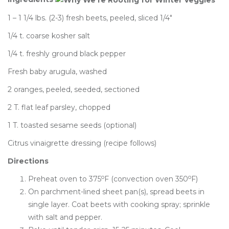
1 – 1 1/4 lbs. (2-3) fresh beets, peeled, sliced 1/4″
1/4 t. coarse kosher salt
1/4 t. freshly ground black pepper
Fresh baby arugula, washed
2 oranges, peeled, seeded, sectioned
2 T. flat leaf parsley, chopped
1 T. toasted sesame seeds (optional)
Citrus vinaigrette dressing (recipe follows)
Directions
o
o
Preheat oven to 375
F (convection oven 350
F)
On parchment-lined sheet pan(s), spread beets in
single layer. Coat beets with cooking spray; sprinkle
with salt and pepper.