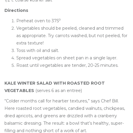
Directions
o
Preheat oven to 375
Vegetables should be peeled, cleaned and trimmed
as appropriate. Try carrots washed, but not peeled, for
extra texture!
Toss with oil and salt.
Spread vegetables on sheet pan in a single layer.
Roast until vegetables are tender, 20-25 minutes.
KALE WINTER SALAD WITH ROASTED ROOT
VEGETABLES
(serves 6 as an entree)
“Colder months call for heartier textures,” says Chef Bill.
Here roasted root vegetables, candied walnuts, chickpeas,
dried apricots, and greens are drizzled with a cranberry
balsamic dressing. The result: a bowl that’s healthy, super-
filling and nothing short of a work of art.