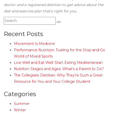
doctor and a registered dietitian to get advice about the
diet and exercise plan that‘s right for you.
Recent Posts
Movement Is Medicine
Performance Nutrition: Fueling for the Stop-and-Go
World of Mixed Sports
Live Well and Eat Well: Start Eating Mediterranean
Nutrition Stages and Ages: What’s a Parent to Do?
The Collegiate Dietitian: Why They’re Such a Great
Resource for You and Your College Student
Categories
Summer
Winter