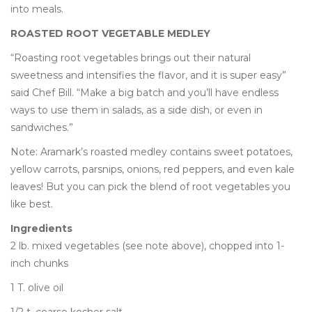
into meals.
ROASTED ROOT VEGETABLE MEDLEY
“Roasting root vegetables brings out their natural
sweetness and intensifies the flavor, and it is super easy”
said Chef Bill. “Make a big batch and you’ll have endless
ways to use them in salads, as a side dish, or even in
sandwiches.”
Note: Aramark’s roasted medley contains sweet potatoes,
yellow carrots, parsnips, onions, red peppers, and even kale
leaves! But you can pick the blend of root vegetables you
like best.
Ingredients
2 lb. mixed vegetables (see note above), chopped into 1-
inch chunks
1 T. olive oil
1/2 t. coarse kosher salt