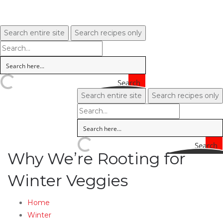
Search entire site
Search recipes only
Search
Search entire site
Search recipes only
Search
Why We’re Rooting for
Winter Veggies
Home
Winter