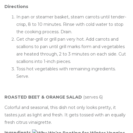
Directions
In pan or steamer basket, steam carrots until tender-
crisp, 8 to 10 minutes. Rinse with cold water to stop
the cooking process. Drain.
Get char-grill or grill pan very hot. Add carrots and
scallions to pan until grill marks form and vegetables
are heated through, 2 to 3 minutes on each side. Cut
scallions into 1-inch pieces.
Toss hot vegetables with remaining ingredients.
Serve.
ROASTED BEET & ORANGE SALAD
(serves 6)
Colorful and seasonal, this dish not only looks pretty, it
tastes just as light and fresh. It gets tossed with an equally
fresh citrus vinaigrette.
Ingredients