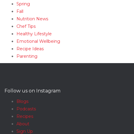
Spring
Fall
Nutrition News
Chef Tips
Healthy Lifestyle
Emotional Wellbeing
Recipe Ideas
Parenting
Follow us on Instagram
Blogs
Podcasts
Recipes
About
Sign Up