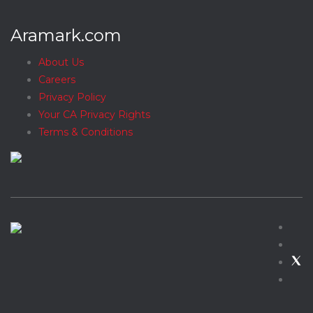
Aramark.com
About Us
Careers
Privacy Policy
Your CA Privacy Rights
Terms & Conditions