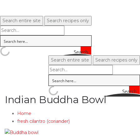
Search entire site
Search recipes only
Search
Search entire site
Search recipes only
Search
Indian Buddha Bowl
Home
fresh cilantro (coriander)