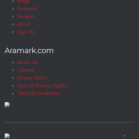
Blogs
Podcasts
Recipes
About
Sign Up
Aramark.com
About Us
Careers
Privacy Policy
Your CA Privacy Rights
Terms & Conditions