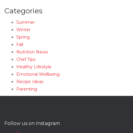
Categories
Summer
Winter
Spring
Fall
Nutrition News
Chef Tips
Healthy Lifestyle
Emotional Wellbeing
Recipe Ideas
Parenting
Follow us on Instagram