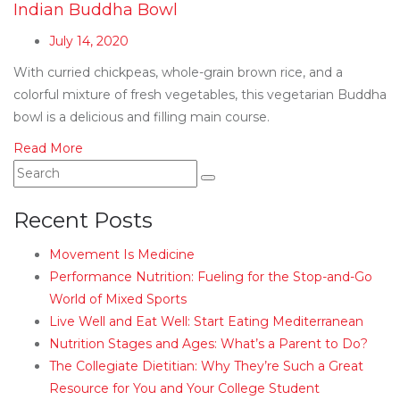
Indian Buddha Bowl
July 14, 2020
With curried chickpeas, whole-grain brown rice, and a
colorful mixture of fresh vegetables, this vegetarian Buddha
bowl is a delicious and filling main course.
Read More
Recent Posts
Movement Is Medicine
Performance Nutrition: Fueling for the Stop-and-Go
World of Mixed Sports
Live Well and Eat Well: Start Eating Mediterranean
Nutrition Stages and Ages: What’s a Parent to Do?
The Collegiate Dietitian: Why They’re Such a Great
Resource for You and Your College Student