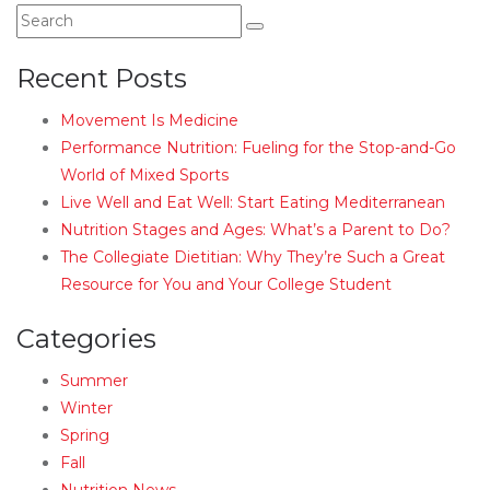
Recent Posts
Movement Is Medicine
Performance Nutrition: Fueling for the Stop-and-Go
World of Mixed Sports
Live Well and Eat Well: Start Eating Mediterranean
Nutrition Stages and Ages: What’s a Parent to Do?
The Collegiate Dietitian: Why They’re Such a Great
Resource for You and Your College Student
Categories
Summer
Winter
Spring
Fall