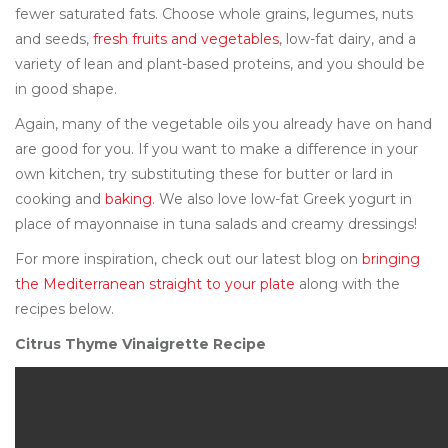
fewer saturated fats. Choose whole grains, legumes, nuts
and seeds,
fresh fruits and vegetables
, low-fat dairy, and a
variety of lean and plant-based proteins, and you should be
in good shape.
Again, many of the vegetable oils you already have on hand
are good for you. If you want to make a difference in your
own kitchen, try substituting these for butter or lard in
cooking and
baking
. We also love low-fat Greek yogurt in
place of mayonnaise in tuna salads and creamy dressings!
For more inspiration, check out our latest blog on
bringing
the Mediterranean straight to your plate
along with the
recipes below.
Citrus Thyme Vinaigrette Recipe