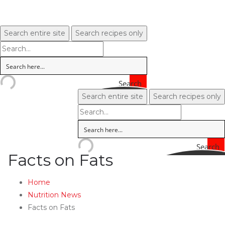
Search entire site
Search recipes only
Search
Search entire site
Search recipes only
Search
Facts on Fats
Home
Nutrition News
Facts on Fats