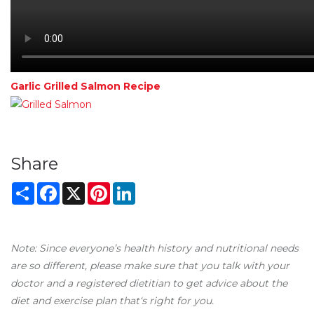
Garlic Grilled Salmon Recipe
Share
Share
Facebook
X
Pinterest
LinkedIn
Note: Since everyone’s health history and nutritional needs
are so different, please make sure that you talk with your
doctor and a registered dietitian to get advice about the
diet and exercise plan that‘s right for you.