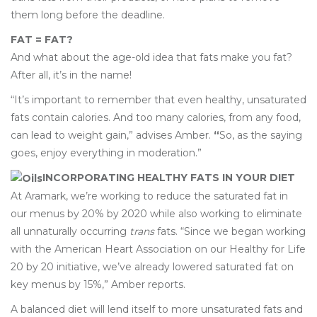
them long before the deadline.
FAT = FAT?
And what about the age-old idea that fats make you fat?
After all, it’s in the name!
“It’s important to remember that even healthy, unsaturated
fats contain calories. And too many calories, from any food,
can lead to weight gain,” advises Amber.
“
So, as the saying
goes, enjoy everything in moderation.”
INCORPORATING HEALTHY FATS IN YOUR DIET
At Aramark, we’re working to reduce the saturated fat in
our menus by 20% by 2020 while also working to eliminate
all unnaturally occurring
trans
fats. “Since we began working
with the American Heart Association on our Healthy for Life
20 by 20 initiative, we’ve already lowered saturated fat on
key menus by 15%,” Amber reports.
A balanced diet will lend itself to more unsaturated fats and