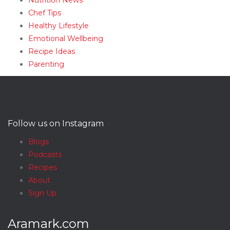
Nutrition News
Chef Tips
Healthy Lifestyle
Emotional Wellbeing
Recipe Ideas
Parenting
Follow us on Instagram
Blogs
Podcasts
Recipes
About
Sign Up
Aramark.com