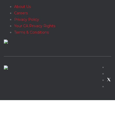
About Us
Careers
Privacy Policy
Your CA Privacy Rights
Terms & Conditions