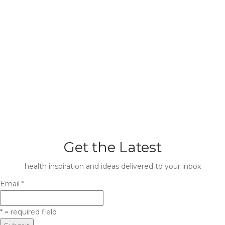
Get the Latest
health inspiration and ideas delivered to your inbox
Email
*
*
= required field