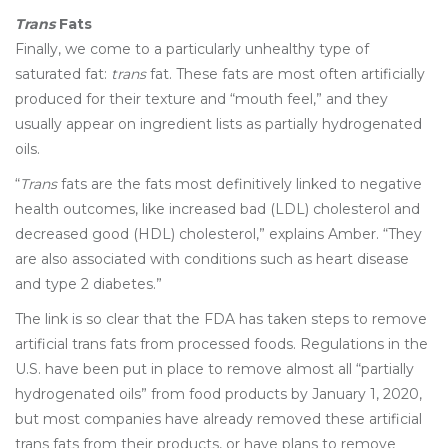
Trans
Fats
Finally, we come to a particularly unhealthy type of
saturated fat:
trans
fat. These fats are most often artificially
produced for their texture and “mouth feel,” and they
usually appear on ingredient lists as partially hydrogenated
oils.
“
Trans
fats are the fats most definitively linked to negative
health outcomes, like increased bad (LDL) cholesterol and
decreased good (HDL) cholesterol,” explains Amber. “They
are also associated with conditions such as heart disease
and type 2 diabetes.”
The link is so clear that the FDA has taken steps to remove
artificial trans fats from processed foods. Regulations in the
U.S. have been put in place to remove almost all “partially
hydrogenated oils” from food products by January 1, 2020,
but most companies have already removed these artificial
trans fats from their products, or have plans to remove