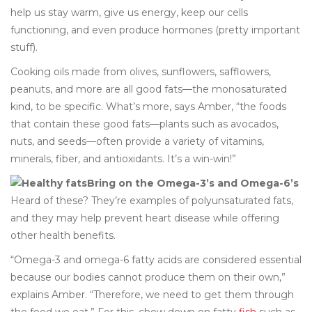
help us stay warm, give us energy, keep our cells
functioning, and even produce hormones (pretty important
stuff).
Cooking oils made from olives, sunflowers, safflowers,
peanuts, and more are all good fats—the monosaturated
kind, to be specific. What’s more, says Amber, “the foods
that contain these good fats—plants such as avocados,
nuts, and seeds—often provide a variety of vitamins,
minerals, fiber, and antioxidants. It’s a win-win!”
Bring on the Omega-3’s and Omega-6’s
Heard of these? They’re examples of polyunsaturated fats,
and they may help prevent heart disease while offering
other health benefits.
“Omega-3 and omega-6 fatty acids are considered essential
because our bodies cannot produce them on their own,”
explains Amber. “Therefore, we need to get them through