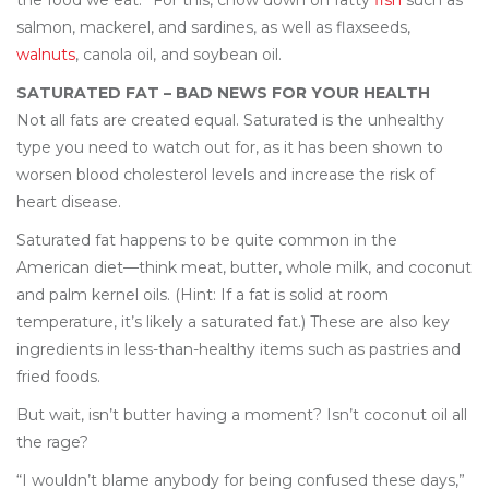
the food we eat.” For this, chow down on fatty
fish
such as
salmon, mackerel, and sardines, as well as flaxseeds,
walnuts
, canola oil, and soybean oil.
SATURATED FAT – BAD NEWS FOR YOUR HEALTH
Not all fats are created equal. Saturated is the unhealthy
type you need to watch out for, as it has been shown to
worsen blood cholesterol levels and increase the risk of
heart disease.
Saturated fat happens to be quite common in the
American diet—think meat, butter, whole milk, and coconut
and palm kernel oils. (Hint: If a fat is solid at room
temperature, it’s likely a saturated fat.) These are also key
ingredients in less-than-healthy items such as pastries and
fried foods.
But wait, isn’t butter having a moment? Isn’t coconut oil all
the rage?
“I wouldn’t blame anybody for being confused these days,”