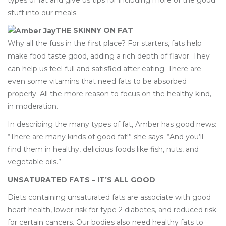
types of fat and give us tips for including more of the good
stuff into our meals.
THE SKINNY ON FAT
Why all the fuss in the first place? For starters, fats help
make food taste good, adding a rich depth of flavor. They
can help us feel full and satisfied after eating. There are
even some vitamins that need fats to be absorbed
properly. All the more reason to focus on the healthy kind,
in moderation.
In describing the many types of fat, Amber has good news:
“There are many kinds of good fat!” she says. “And you’ll
find them in healthy, delicious foods like fish, nuts, and
vegetable oils.”
UNSATURATED FATS – IT’S ALL GOOD
Diets containing unsaturated fats are associate with good
heart health, lower risk for type 2 diabetes, and reduced risk
for certain cancers. Our bodies also need healthy fats to