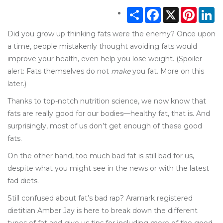
Share
Facebook
X
Pintere
Li
Did you grow up thinking fats were the enemy? Once upon
a time, people mistakenly thought avoiding fats would
improve your health, even help you lose weight. (Spoiler
alert: Fats themselves do not
make
you fat. More on this
later.)
Thanks to top-notch nutrition science, we now know that
fats are really good for our bodies—healthy fat, that is. And
surprisingly, most of us don’t get enough of these good
fats.
On the other hand, too much bad fat is still bad for us,
despite what you might see in the news or with the latest
fad diets.
Still confused about fat’s bad rap? Aramark registered
dietitian Amber Jay is here to break down the different