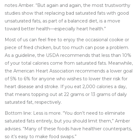
notes Amber. “But again and again, the most trustworthy
studies show that replacing bad saturated fats with good
unsaturated fats, as part of a balanced diet, is a move
toward better health—especially heart health.”
Most of us can feel free to enjoy the occasional cookie or
piece of fried chicken, but too much can pose a problem.
As a guideline, the USDA recommends that less than 10%
of your total calories come from saturated fats. Meanwhile,
the American Heart Association recommends a lower goal
of 5% to 6% for anyone who wishes to lower their risk for
heart disease and stroke. If you eat 2,000 calories a day,
that means topping out at 22 grams or 13 grams of daily
saturated fat, respectively.
Bottom line: Less is more. “You don’t need to eliminate
saturated fats entirely, but you should limit them,” Amber
advises. “Many of these foods have healthier counterparts,
so it’s easy to make food swaps.”