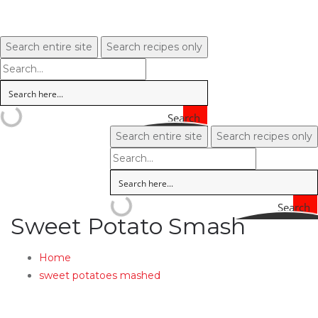
Search entire site
Search recipes only
Search
Search entire site
Search recipes only
Search
Sweet Potato Smash
Home
sweet potatoes mashed