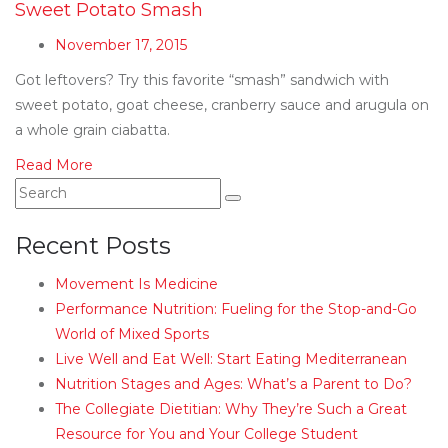
Sweet Potato Smash
November 17, 2015
Got leftovers? Try this favorite “smash” sandwich with
sweet potato, goat cheese, cranberry sauce and arugula on
a whole grain ciabatta.
Read More
Recent Posts
Movement Is Medicine
Performance Nutrition: Fueling for the Stop-and-Go
World of Mixed Sports
Live Well and Eat Well: Start Eating Mediterranean
Nutrition Stages and Ages: What’s a Parent to Do?
The Collegiate Dietitian: Why They’re Such a Great
Resource for You and Your College Student