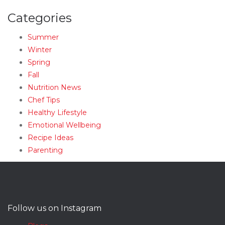
Categories
Summer
Winter
Spring
Fall
Nutrition News
Chef Tips
Healthy Lifestyle
Emotional Wellbeing
Recipe Ideas
Parenting
Follow us on Instagram