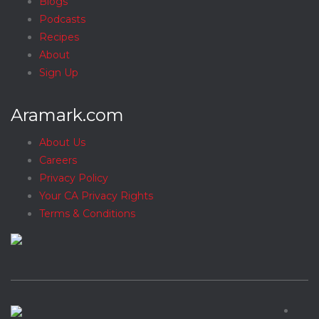
Blogs
Podcasts
Recipes
About
Sign Up
Aramark.com
About Us
Careers
Privacy Policy
Your CA Privacy Rights
Terms & Conditions