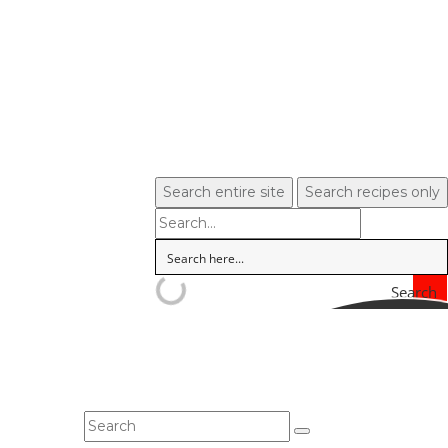
Search entire site
Search recipes only
Search