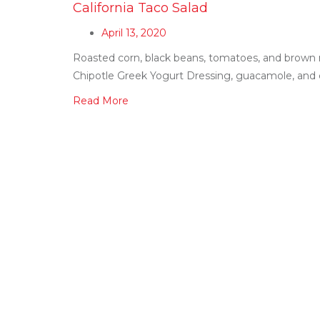
California Taco Salad
April 13, 2020
Roasted corn, black beans, tomatoes, and brown 
Chipotle Greek Yogurt Dressing, guacamole, and cr
Read More