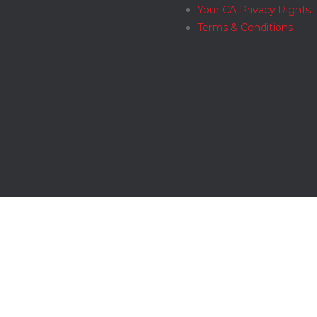
Your CA Privacy Rights
Terms & Conditions