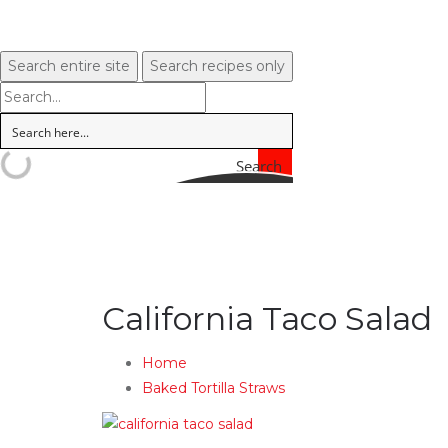
Search entire site
Search recipes only
Search
California Taco Salad
Home
Baked Tortilla Straws