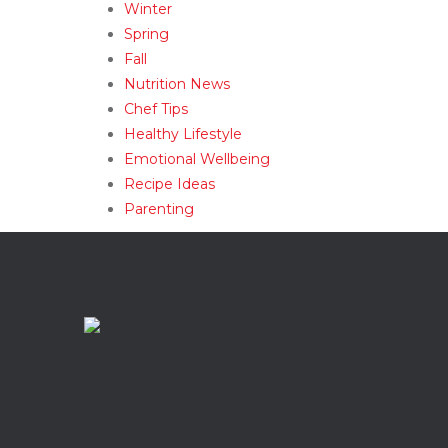
Winter
Spring
Fall
Nutrition News
Chef Tips
Healthy Lifestyle
Emotional Wellbeing
Recipe Ideas
Parenting