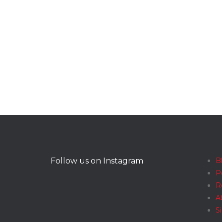
Follow us on Instagram
B
P
R
A
S