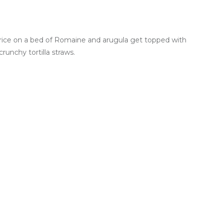
rice on a bed of Romaine and arugula get topped with
unchy tortilla straws.