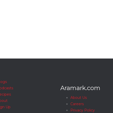
logs
Aramark.com
odcasts
ecipes
About Us
bout
Careers
ign Up
Privacy Policy