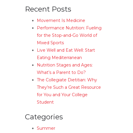
Recent Posts
Movement Is Medicine
Performance Nutrition: Fueling
for the Stop-and-Go World of
Mixed Sports
Live Well and Eat Well: Start
Eating Mediterranean
Nutrition Stages and Ages:
What’s a Parent to Do?
The Collegiate Dietitian: Why
They’re Such a Great Resource
for You and Your College
Student
Categories
Summer