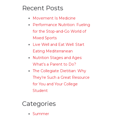
Recent Posts
Movement Is Medicine
Performance Nutrition: Fueling
for the Stop-and-Go World of
Mixed Sports
Live Well and Eat Well: Start
Eating Mediterranean
Nutrition Stages and Ages:
What’s a Parent to Do?
The Collegiate Dietitian: Why
They’re Such a Great Resource
for You and Your College
Student
Categories
Summer