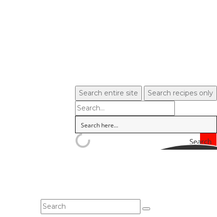
Search entire site
Search recipes only
Search
In