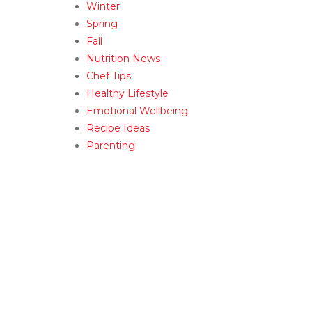
Winter
Spring
Fall
Nutrition News
Chef Tips
Healthy Lifestyle
Emotional Wellbeing
Recipe Ideas
Parenting