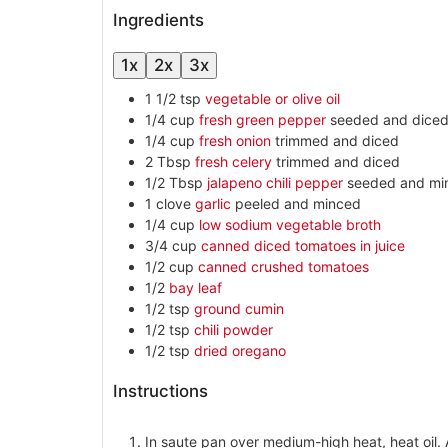
Ingredients
1x
2x
3x
1 1/2
tsp
vegetable or olive oil
1/4
cup
fresh green pepper
seeded and dice
1/4
cup
fresh onion
trimmed and diced
2
Tbsp
fresh celery
trimmed and diced
1/2
Tbsp
jalapeno chili pepper
seeded and mi
1
clove
garlic
peeled and minced
1/4
cup
low sodium vegetable broth
3/4
cup
canned diced tomatoes in juice
1/2
cup
canned crushed tomatoes
1/2
bay leaf
1/2
tsp
ground cumin
1/2
tsp
chili powder
1/2
tsp
dried oregano
Instructions
In saute pan over medium-high heat, heat oil. 