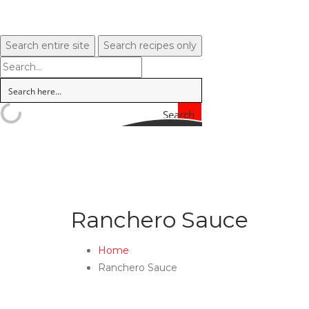
Search entire site
Search recipes only
Search
Ranchero Sauce
Home
Ranchero Sauce