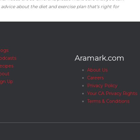
 advice about the diet and exercise plan that‘s right for
logs
Aramark.com
odcasts
ecipes
About Us
bout
Careers
ign Up
Privacy Policy
Your CA Privacy Rights
Terms & Conditions