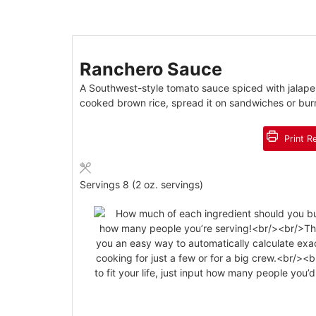
Ranchero Sauce
A Southwest-style tomato sauce spiced with jalapen
cooked brown rice, spread it on sandwiches or burr
Print R
Servings
8
(2 oz. servings)