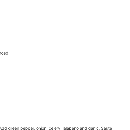
d
nced
Add green pepper, onion, celery, jalapeno and garlic. Saute