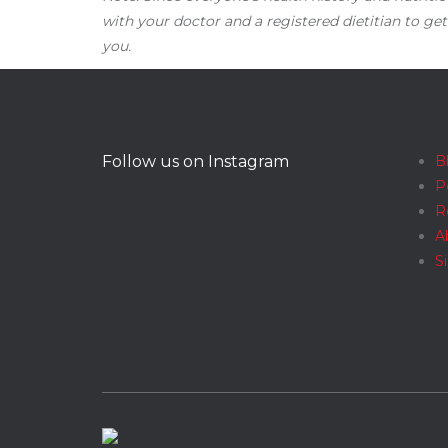
with your doctor and a registered dietitian to get
you.
Follow us on Instagram
B
P
R
A
S