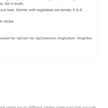
s. Stir in broth.
duce heat. Simmer until vegetables are tender, 5 to 6
in recipe.
urated Fat:
0
g
Trans Fat:
0
g
Cholesterol:
0
mg
Sodium:
15
mg
Fiber:
nal needs are so different, please make sure that you talk