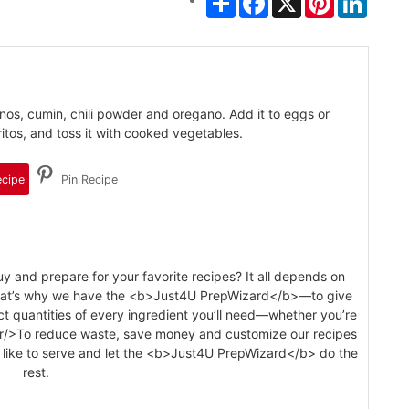
os, cumin, chili powder and oregano. Add it to eggs or
itos, and toss it with cooked vegetables.
ecipe
Pin Recipe