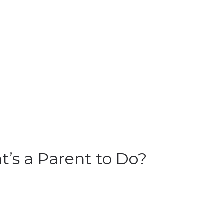
t’s a Parent to Do?