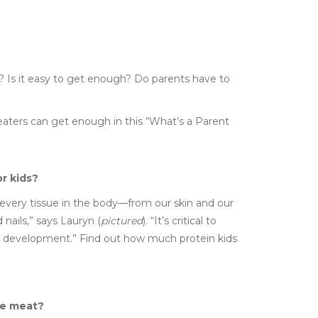
d? Is it easy to get enough? Do parents have to
aters can get enough in this “What’s a Parent
r kids?
n every tissue in the body—from our skin and our
 nails,” says Lauryn (
pictured
). “It’s critical to
d development.” Find out how much protein kids
ike meat?