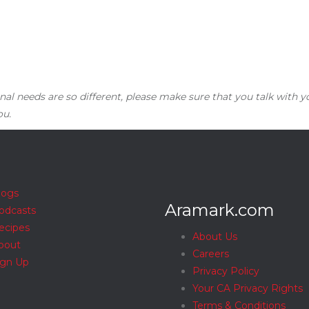
nal needs are so different, please make sure that you talk with y
ou.
logs
Aramark.com
odcasts
ecipes
About Us
bout
Careers
ign Up
Privacy Policy
Your CA Privacy Rights
Terms & Conditions