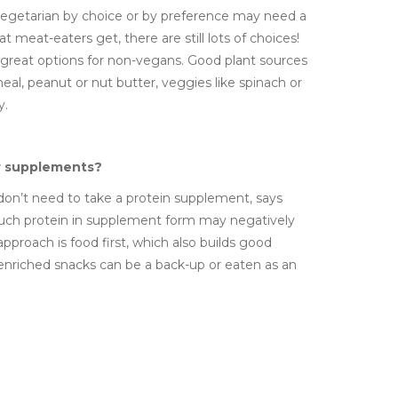
vegetarian by choice or by preference may need a
 meat-eaters get, there are still lots of choices!
 great options for non-vegans. Good plant sources
eal, peanut or nut butter, veggies like spinach or
y.
r supplements?
 don’t need to take a protein supplement, says
uch protein in supplement form may negatively
approach is food first, which also builds good
 enriched snacks can be a back-up or eaten as an