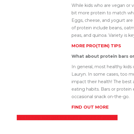
While kids who are vegan or 
bit more protein to match what
Eggs, cheese, and yogurt are
of protein include beans, oatm
peas, and quinoa. Variety is ke
MORE PRO(TEIN) TIPS
What about protein bars o
In general, most healthy kids
Lauryn. In some cases, too m
impact their health! The best 
eating habits. Bars or protein
occasional snack on-the-go.
FIND OUT MORE
Tips to help kids get the right amount of protein