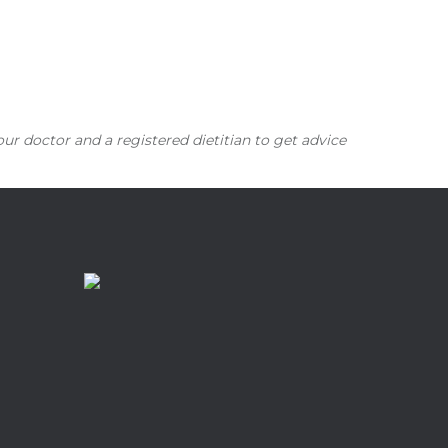
our doctor and a registered dietitian to get advice