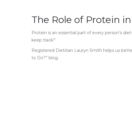
The Role of Protein in
Protein is an essential part of every person’s d
keep track?
Registered Dietitian Lauryn Smith helps us bett
to Do?” blog.