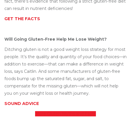
fact, there’s evidence that following a strict gluten-free diet
can result in nutrient deficiencies!
GET THE FACTS
Will Going Gluten-Free Help Me Lose Weight?
Ditching gluten is not a good weight loss strategy for most
people. It’s the quality and quantity of your food choices—in
addition to exercise—that can make a difference in weight
loss, says Caitlin. And some manufacturers of gluten-free
foods bump up the saturated fat, sugar, and salt, to
compensate for the missing gluten—which will not help
you on your weight loss or health journey.
SOUND ADVICE
More Gluten Myths and Facts