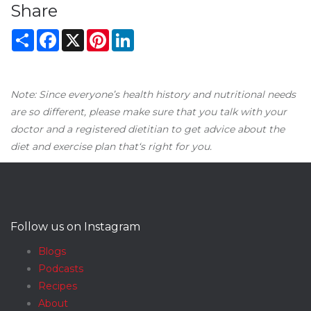
Share
Share
Facebook
X
Pinterest
LinkedIn
Note: Since everyone’s health history and nutritional needs
are so different, please make sure that you talk with your
doctor and a registered dietitian to get advice about the
diet and exercise plan that‘s right for you.
Follow us on Instagram
Blogs
Podcasts
Recipes
About