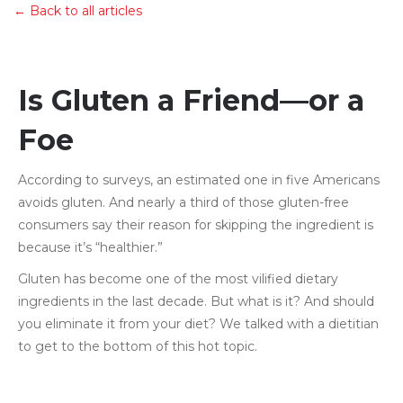
← Back to all articles
Is Gluten a Friend—or a
Foe
According to surveys, an estimated one in five Americans
avoids gluten. And nearly a third of those gluten-free
consumers say their reason for skipping the ingredient is
because it’s “healthier.”
Gluten has become one of the most vilified dietary
ingredients in the last decade. But what is it? And should
you eliminate it from your diet? We talked with a dietitian
to get to the bottom of this hot topic.