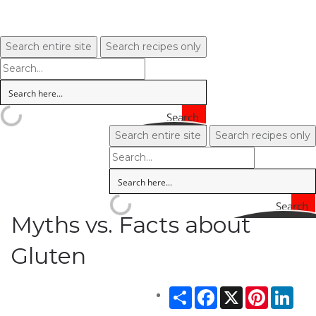
Search entire site
Search recipes only
Search
Search entire site
Search recipes only
Search
Myths vs. Facts about
Gluten
Share
Facebook
X
Pinterest
Link