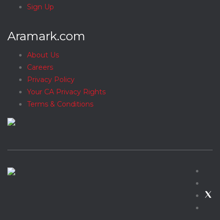
Sign Up
Aramark.com
About Us
Careers
Privacy Policy
Your CA Privacy Rights
Terms & Conditions