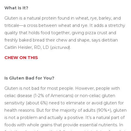
What Is It?
Gluten is a natural protein found in wheat, rye, barley, and
triticale—a cross between wheat and rye. It adds a stretchy
quality that holds food together, giving pizza crust and
freshly baked bread their chew and shape, says dietitian
Caitlin Heisler, RD, LD (
pictured
).
CHEW ON THIS
Is Gluten Bad for You?
Gluten is not bad for most people. However, people with
celiac disease (1-2% of Americans) or non-celiac gluten
sensitivity (about 6%) need to eliminate or avoid gluten for
health reasons. But for the majority of adults (90%+), gluten
is not a problem and actually a positive. It’s a natural part of
foods with whole grains that provide essential nutrients. In